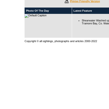
Printer Friendly Version
Photo Of The Day
Latest Feature
Shearwater Washed up
Tramore Bay, Co. Wate
Copyright © all sightings, photographs and articles 2000-2022