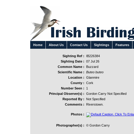
Home
About Us
Contact Us
Sightings
Features
Sighting Ref :
IB226384
Sighting Date :
07 Jul 26
Common Name :
Buzzard
Scientific Name :
Buteo buteo
Location :
Glanmire
County :
Cork
Number Seen :
1
Principal Observer(s) :
Gordon Carry Not Specified
Reported By :
Not Specified
Comments :
Riverstown.
Photos :
Photographer(s) :
© Gordon Carry