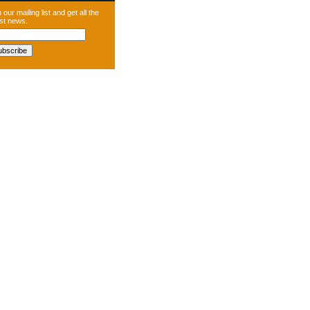
 our mailing list and get all the
est news.