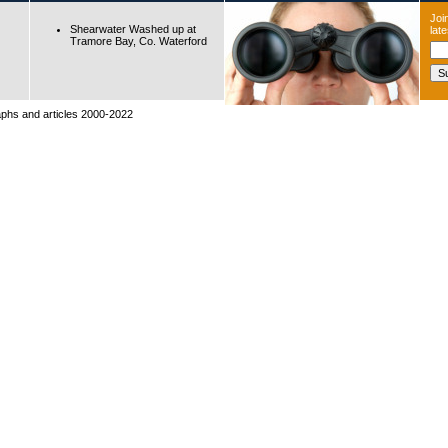
Join
Shearwater Washed up at
lat
Tramore Bay, Co. Waterford
raphs and articles 2000-2022