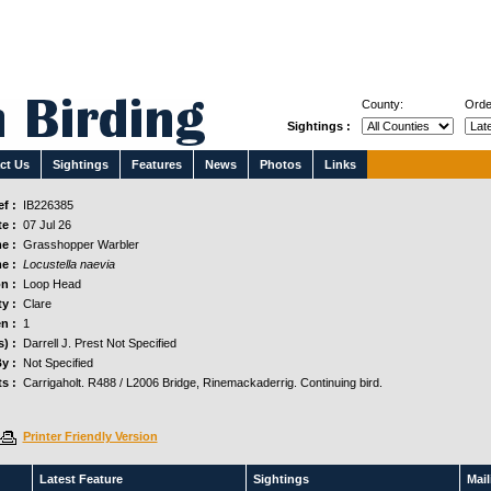
County:
Orde
Sightings :
ct Us
Sightings
Features
News
Photos
Links
f :
IB226385
e :
07 Jul 26
e :
Grasshopper Warbler
e :
Locustella naevia
n :
Loop Head
y :
Clare
n :
1
) :
Darrell J. Prest Not Specified
y :
Not Specified
s :
Carrigaholt. R488 / L2006 Bridge, Rinemackaderrig. Continuing bird.
Printer Friendly Version
Latest Feature
Sightings
Maili