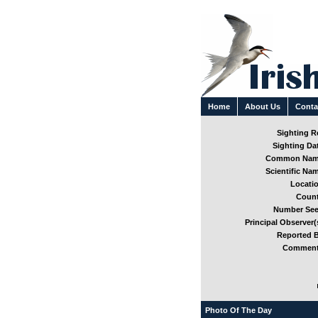
Home
About Us
Conta
Sighting Re
Sighting Dat
Common Nam
Scientific Nam
Locatio
Count
Number See
Principal Observer(s
Reported B
Comment
Photo Of The Day