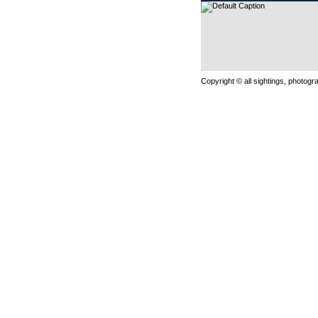
Copyright © all sightings, photog