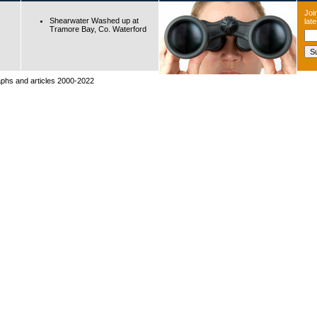
Join
Shearwater Washed up at
lat
Tramore Bay, Co. Waterford
raphs and articles 2000-2022