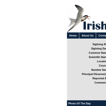
Home
About Us
Conta
Sighting Re
Sighting Dat
Common Nam
Scientific Nam
Locatio
Count
Number See
Principal Observer(
Reported B
Comment
Photo Of The Day