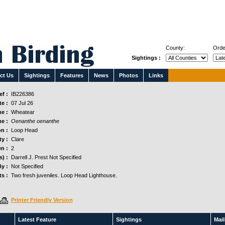
County:
Orde
Sightings :
ct Us
Sightings
Features
News
Photos
Links
f :
IB226386
e :
07 Jul 26
e :
Wheatear
e :
Oenanthe oenanthe
n :
Loop Head
y :
Clare
n :
2
s) :
Darrell J. Prest Not Specified
y :
Not Specified
s :
Two fresh juveniles. Loop Head Lighthouse.
Printer Friendly Version
Latest Feature
Sightings
Maili