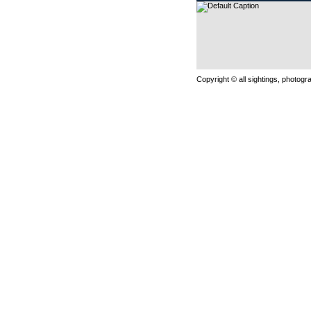
Copyright © all sightings, photog