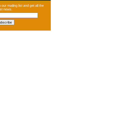
 our mailing list and get all the
est news.