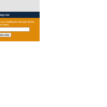
ng List
 our mailing list and get all the
est news.