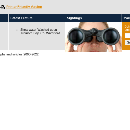
Printer Friendly Version
Latest Feature
Sightings
Maili
Join
Shearwater Washed up at
lat
Tramore Bay, Co. Waterford
raphs and articles 2000-2022