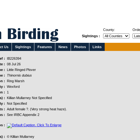
County:
Orde
Sightings :
ct Us
Sightings
Features
News
Photos
Links
f :
IB226394
e :
08 Jul 26
e :
Little Ringed Plover
e :
Thinornis dubius
n :
Ring Marsh
y :
Wexford
n :
1
s) :
Killian Mullarney Not Specified
y :
Not Specified
s :
Adult female ?. (Very strong heat haze).
us :
See IRBC Appendix 2
s :
) :
© Killian Mullarney