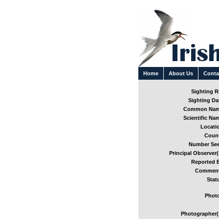
Home
About Us
Conta
Sighting Re
Sighting Dat
Common Nam
Scientific Nam
Locatio
Count
Number See
Principal Observer(
Reported B
Comment
Stat
Photo
Photographer(s