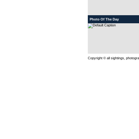
Photo Of The Day
Copyright © all sightings, photog