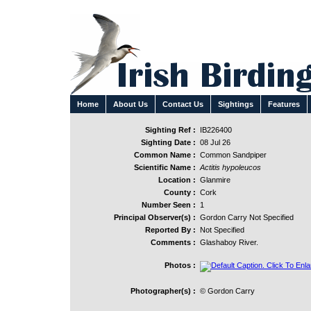
Home
About Us
Contact Us
Sightings
Features
Sighting Ref :
IB226400
Sighting Date :
08 Jul 26
Common Name :
Common Sandpiper
Scientific Name :
Actitis hypoleucos
Location :
Glanmire
County :
Cork
Number Seen :
1
Principal Observer(s) :
Gordon Carry Not Specified
Reported By :
Not Specified
Comments :
Glashaboy River.
Photos :
Photographer(s) :
© Gordon Carry