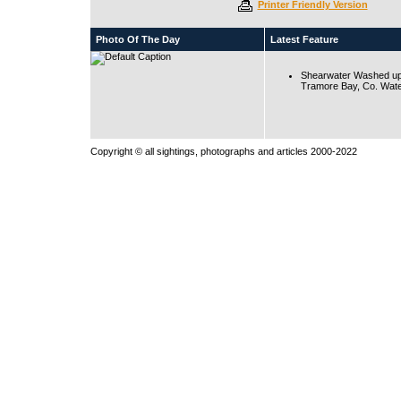
Printer Friendly Version
Photo Of The Day
Latest Feature
Shearwater Washed up
Tramore Bay, Co. Wate
Copyright © all sightings, photographs and articles 2000-2022