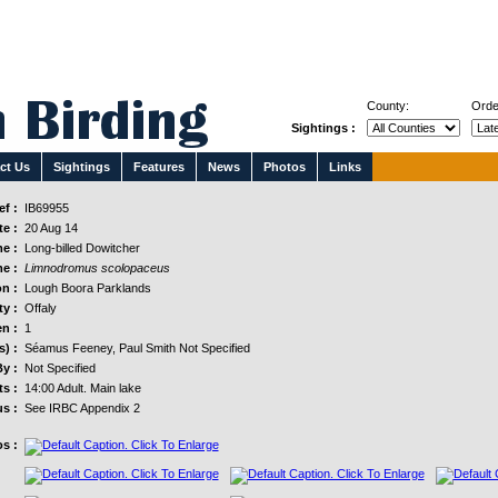
County:
Orde
Sightings :
ct Us
Sightings
Features
News
Photos
Links
f :
IB69955
e :
20 Aug 14
e :
Long-billed Dowitcher
e :
Limnodromus scolopaceus
n :
Lough Boora Parklands
y :
Offaly
n :
1
s) :
Séamus Feeney, Paul Smith Not Specified
y :
Not Specified
s :
14:00 Adult. Main lake
us :
See IRBC Appendix 2
s :