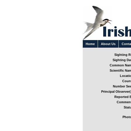
Home
About Us
Conta
Sighting Re
Sighting Dat
Common Nam
Scientific Nam
Locatio
Count
Number See
Principal Observer(
Reported B
Comment
Stat
Photo