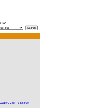
r By: