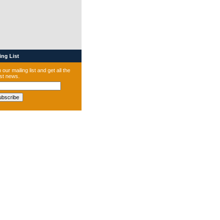
ng List
 our mailing list and get all the
est news.