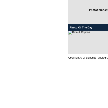
Photographer(s
Photo Of The Day
Copyright © all sightings, photog