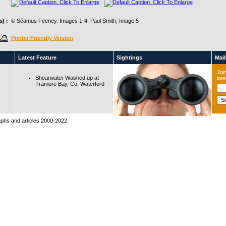
) :
© Séamus Feeney. Images 1-4. Paul Smith, Image 5
Printer Friendly Version
Latest Feature
Sightings
Maili
Join
Shearwater Washed up at
lat
Tramore Bay, Co. Waterford
raphs and articles 2000-2022